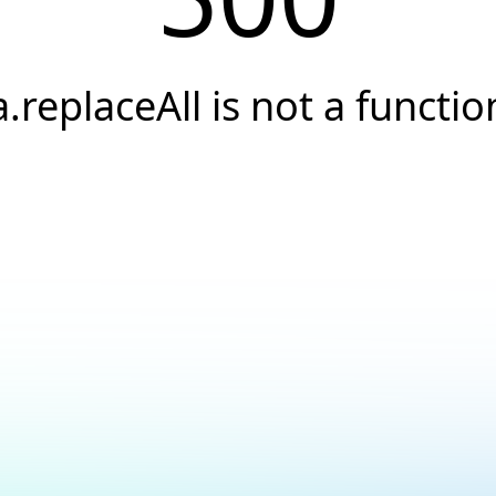
a.replaceAll is not a functio