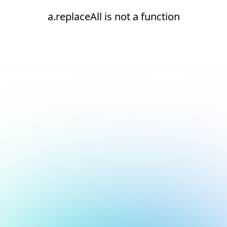
a.replaceAll is not a function