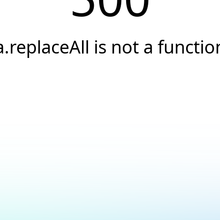
a.replaceAll is not a functio