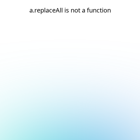
a.replaceAll is not a function