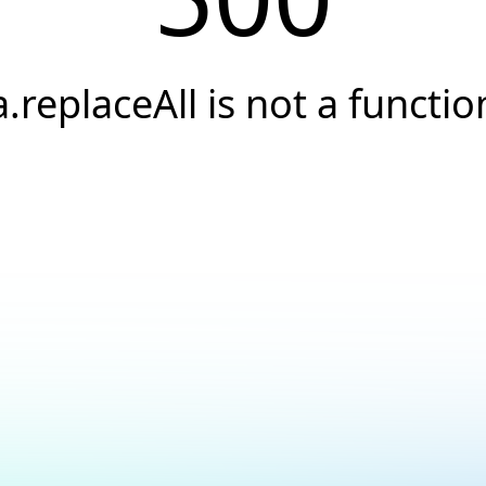
a.replaceAll is not a functio