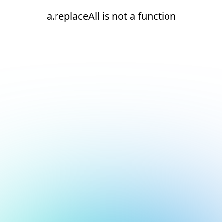
a.replaceAll is not a function