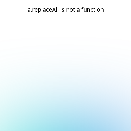
a.replaceAll is not a function