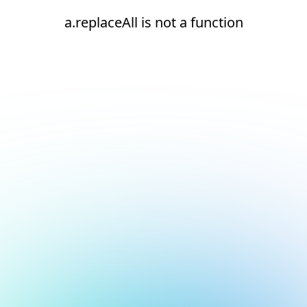
a.replaceAll is not a function