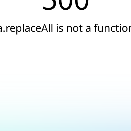
a.replaceAll is not a functio