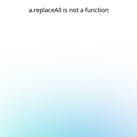
a.replaceAll is not a function