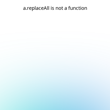
a.replaceAll is not a function