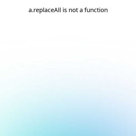
a.replaceAll is not a function