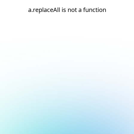
a.replaceAll is not a function