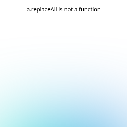
a.replaceAll is not a function