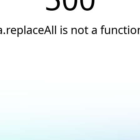
a.replaceAll is not a functio