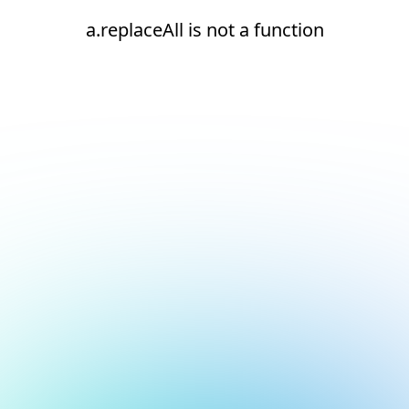
a.replaceAll is not a function