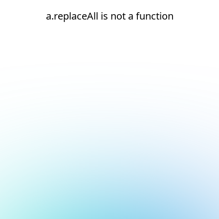
a.replaceAll is not a function