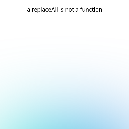
a.replaceAll is not a function