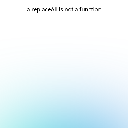
a.replaceAll is not a function