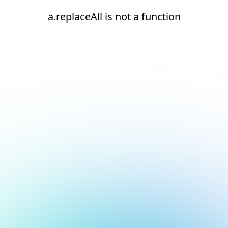
a.replaceAll is not a function