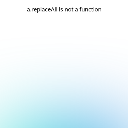
a.replaceAll is not a function