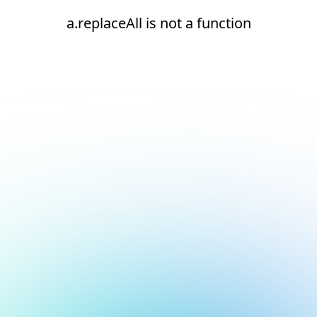
a.replaceAll is not a function