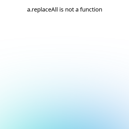
a.replaceAll is not a function