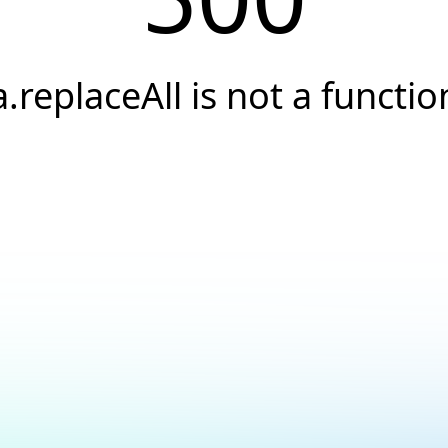
a.replaceAll is not a functio