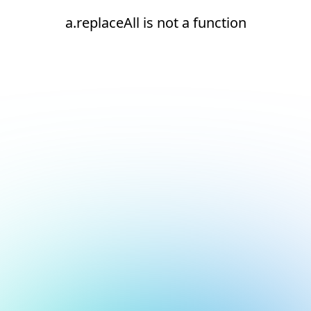
a.replaceAll is not a function