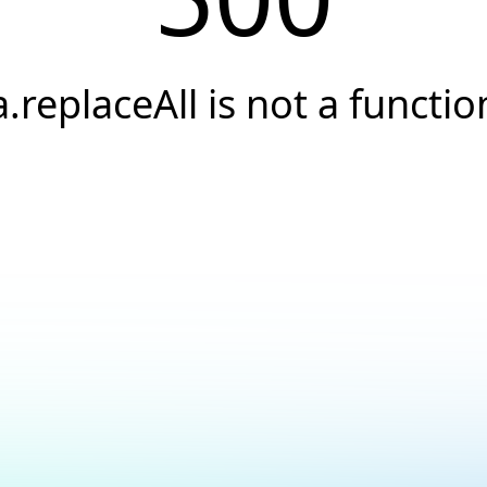
a.replaceAll is not a functio