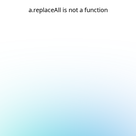
a.replaceAll is not a function