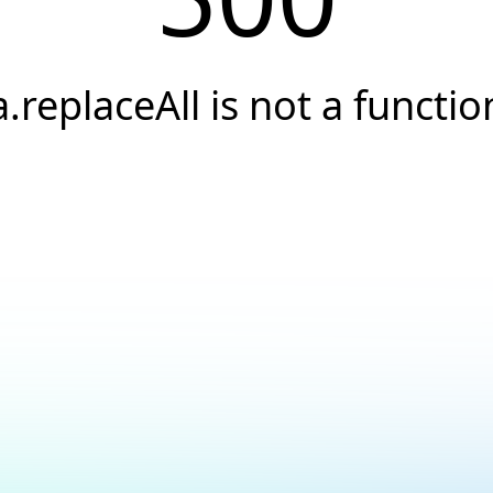
a.replaceAll is not a functio