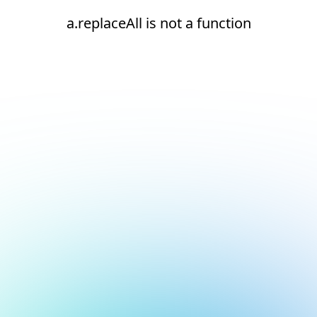
a.replaceAll is not a function