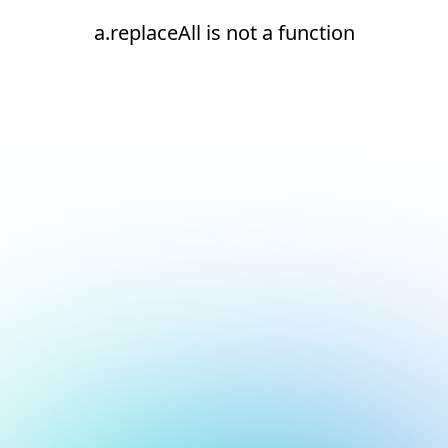
a.replaceAll is not a function