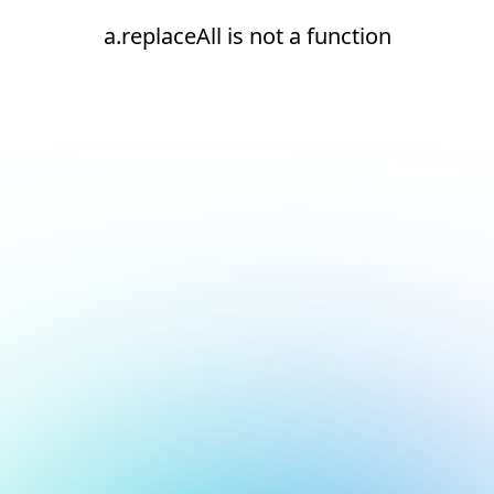
a.replaceAll is not a function