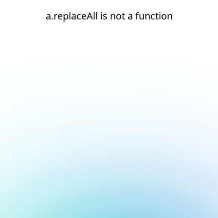
a.replaceAll is not a function