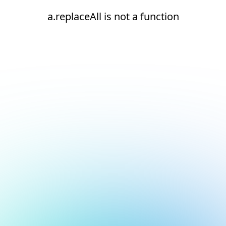
a.replaceAll is not a function