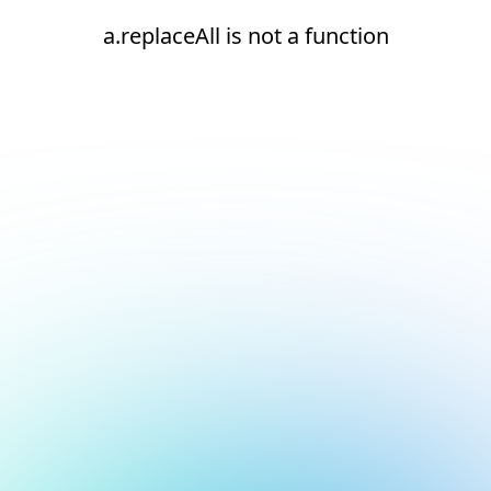
a.replaceAll is not a function