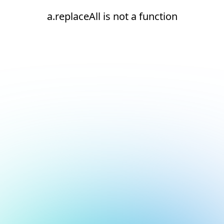
a.replaceAll is not a function