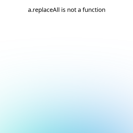
a.replaceAll is not a function