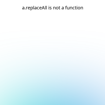
a.replaceAll is not a function