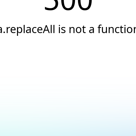
a.replaceAll is not a functio