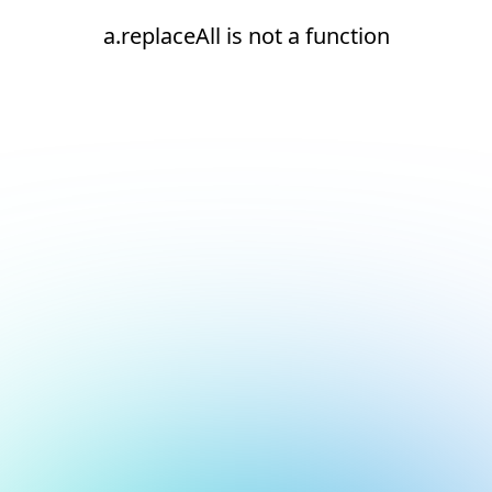
a.replaceAll is not a function