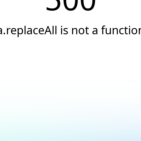
a.replaceAll is not a functio