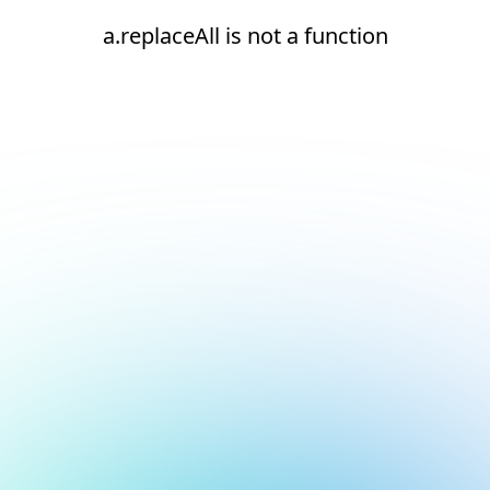
a.replaceAll is not a function