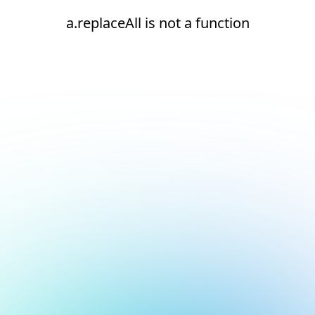
a.replaceAll is not a function