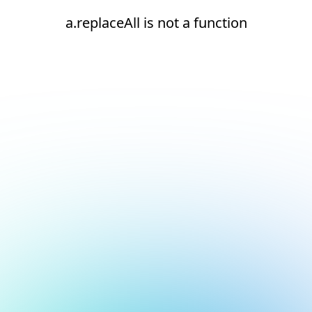
a.replaceAll is not a function