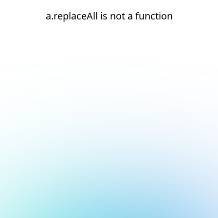
a.replaceAll is not a function