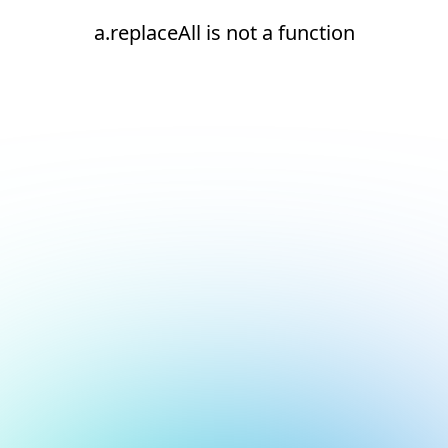
a.replaceAll is not a function