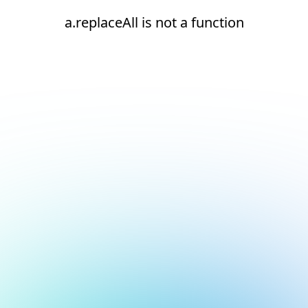
a.replaceAll is not a function