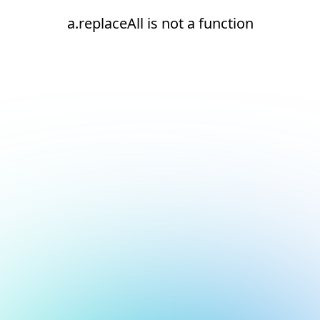
a.replaceAll is not a function