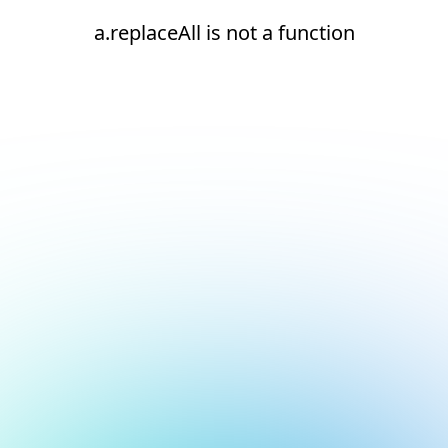
a.replaceAll is not a function