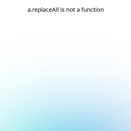
a.replaceAll is not a function