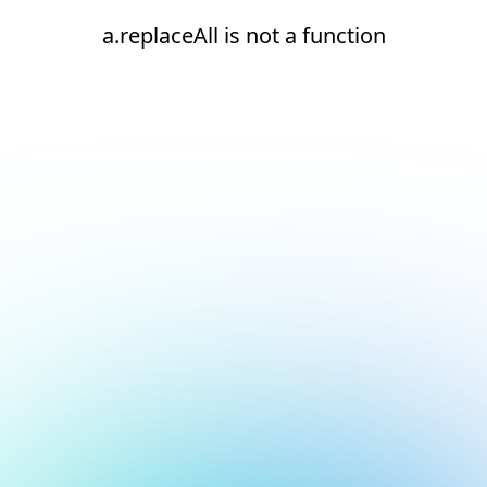
a.replaceAll is not a function